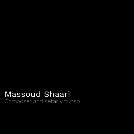
Massoud Shaari
Composer and setar virtuoso