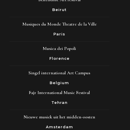
Beirut
Musiques du Monde Theatre de la Ville
Paris
Musica dei Popoli
Florence
Singel international Art Campus
Belgium
Fajr International Music Festival
Tehran
Nieuwe musiek uit het midden-oosten
Amsterdam