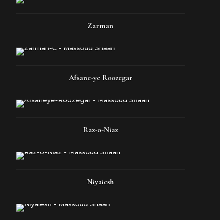
Zarman
Afsane-ye Roozegar
Raz-o-Niaz
Niyaiesh