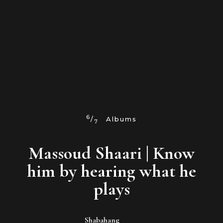
6
/
Albums
7
Massoud Shaari | Know
him by hearing what he
plays
Shabahang