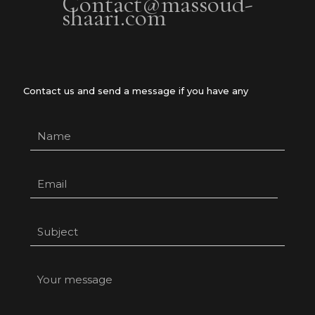
Contact@massoud-
shaari.com
Contact us and send a message if you have any