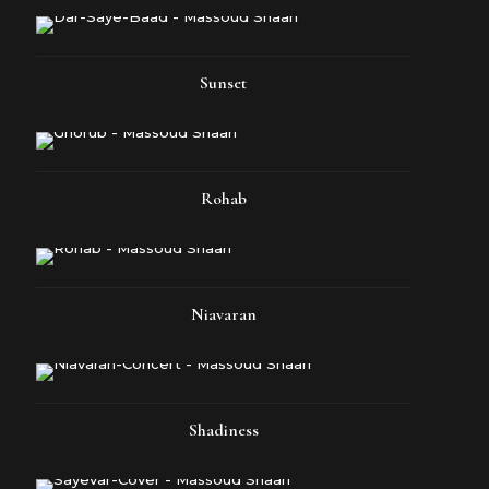
Sunset
Rohab
Niavaran
Shadiness