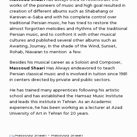
works of the pioneers of music and high goal resulted in
creation of different albums such as Shabahang or
Karevan-e-Saba and with his complete control over
traditional Persian music, he has tried to restore the
almost forgotten melodies and rhythms of the traditional
Persian music, and to confront it with other musical
cultures and published several other albums such as
Awaiting, Journey, In the shade of the Wind, Sunset,
Rohab, Niavaran to mention a few.
Besides his musical career as a Soloist and Composer,
Massoud Shaari
Has Always endeavored to teach
Persian classical music and is involved in tuition since 1981
in centers directed by private and public sectors.
He has trained many apprentices following his artistic
school and has established the Hamsaz Music Institute
and leads this institute in Tehran. As an Academic
experience, he has been working as a lecturer at Azad
University of Art in Tehran for 20 years.