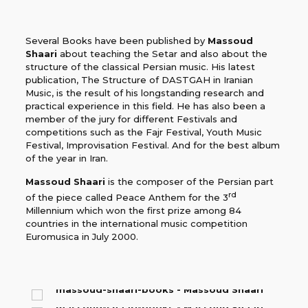
Several Books have been published by
Massoud
Shaari
about teaching the Setar and also about the
structure of the classical Persian music. His latest
publication, The Structure of DASTGAH in Iranian
Music, is the result of his longstanding research and
practical experience in this field. He has also been a
member of the jury for different Festivals and
competitions such as the Fajr Festival, Youth Music
Festival, Improvisation Festival. And for the best album
of the year in Iran.
Massoud Shaari
is the composer of the Persian part
rd
of the piece called Peace Anthem for the 3
Millennium which won the first prize among 84
countries in the international music competition
Euromusica in July 2000.