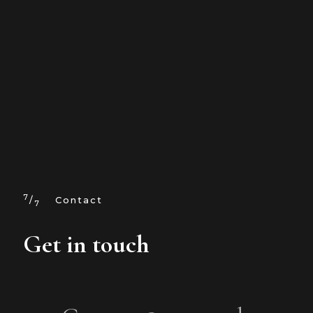
7
/
Contact
7
Get in touch