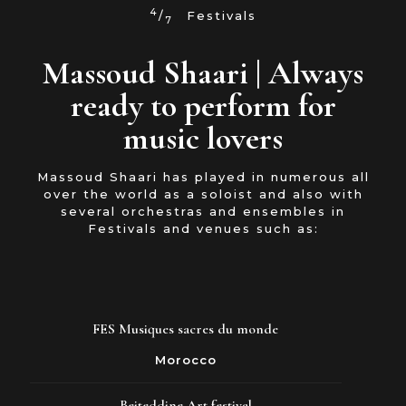
4
/
Festivals
7
Massoud Shaari | Always
ready to perform for
music lovers
Massoud Shaari has played in numerous all
over the world as a soloist and also with
several orchestras and ensembles in
Festivals and venues such as:
FES Musiques sacres du monde
Morocco
Beiteddine Art festival