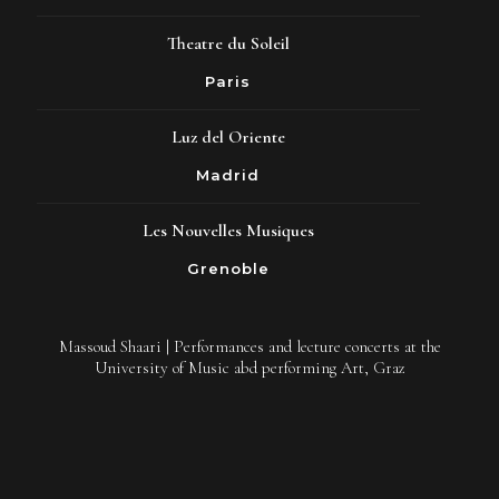
Theatre du Soleil
Paris
Luz del Oriente
Madrid
Les Nouvelles Musiques
Grenoble
Massoud Shaari | Performances and lecture concerts at the
University of Music abd performing Art, Graz