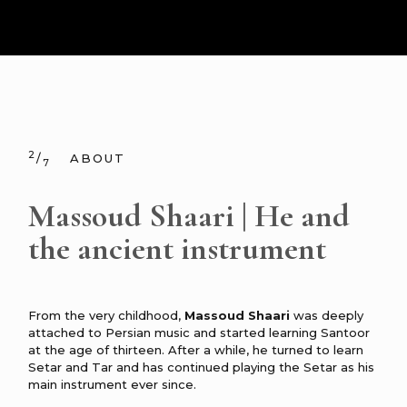
2
/
ABOUT
7
Massoud Shaari | He and
the ancient instrument
From the very childhood,
Massoud Shaari
was deeply
attached to Persian music and started learning Santoor
at the age of thirteen. After a while, he turned to learn
Setar and Tar and has continued playing the Setar as his
main instrument ever since.