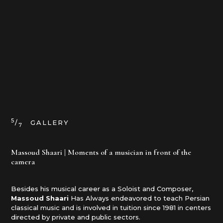
5
/
GALLERY
7
Massoud Shaari | Moments of a musician in front of the
camera
Besides his musical career as a Soloist and Composer,
Massoud Shaari
Has Always endeavored to teach Persian
classical music and is involved in tuition since 1981 in centers
directed by private and public sectors.