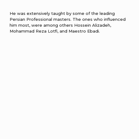
He was extensively taught by some of the leading
Persian Professional masters. The ones who influenced
him most, were among others Hossein Alizadeh,
Mohammad Reza Lotfi, and Maestro Ebadi.