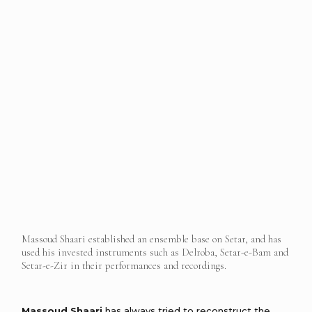
Massoud Shaari established an ensemble base on Setar, and has
used his invested instruments such as Delroba, Setar-e-Bam and
Setar-e-Zir in their performances and recordings.
Massoud Shaari
has always tried to reconstruct the