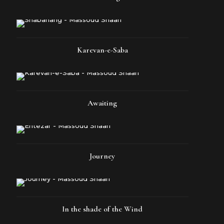
Karevan-e-Saba
Awaiting
Journey
In the shade of the Wind