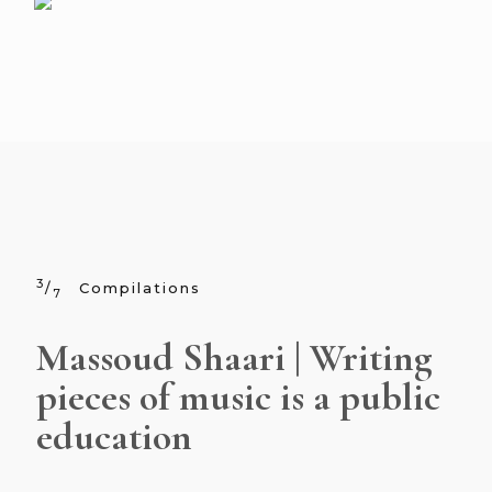
3
/
Compilations
7
Massoud Shaari | Writing
pieces of music is a public
education